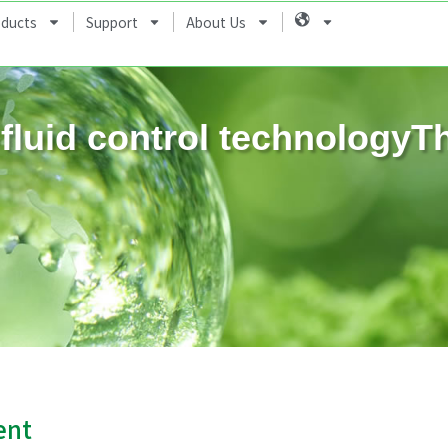
oducts
Support
About Us
Language
fluid control technologyT
ent