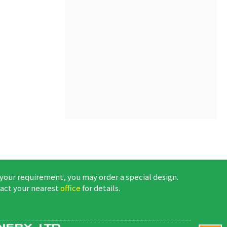
 your requirement, you may order a special design.
act your nearest
office
for details.