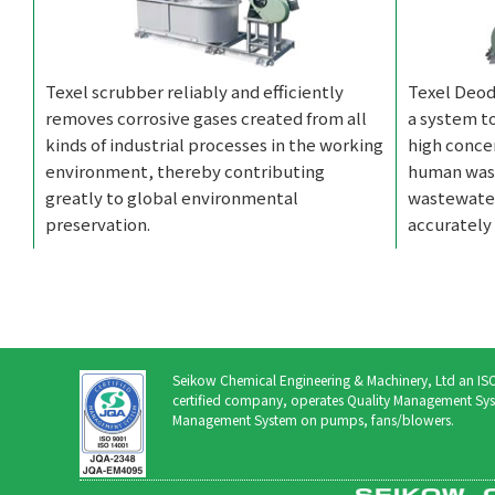
Texel scrubber reliably and efficiently
Texel Deod
removes corrosive gases created from all
a system t
kinds of industrial processes in the working
high conce
environment, thereby contributing
human wast
greatly to global environmental
wastewater
preservation.
accurately 
Seikow Chemical Engineering & Machinery, Ltd an 
certified company, operates Quality Management Sys
Management System on pumps, fans/blowers.