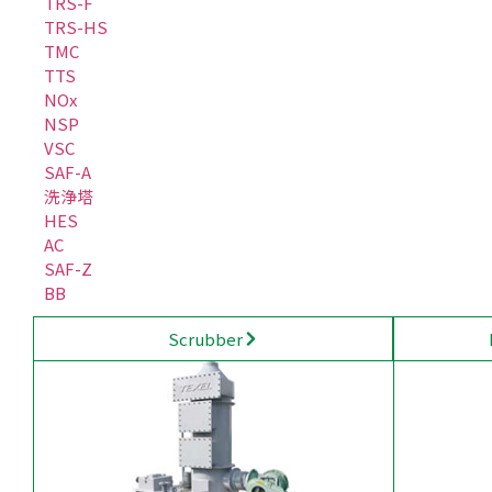
TRS-F
TRS-HS
TMC
TTS
NOx
NSP
VSC
SAF-A
洗浄塔
HES
AC
SAF-Z
BB
Scrubber