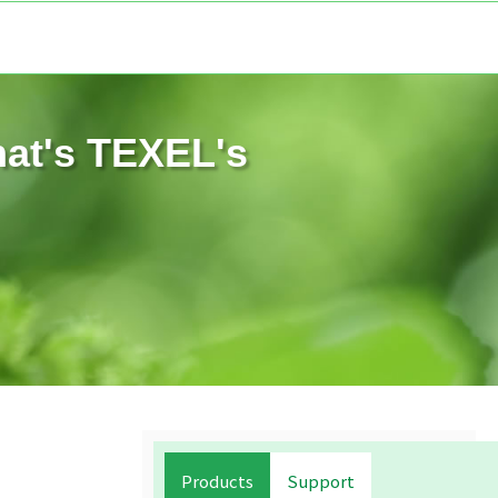
hat's TEXEL's
Products
Support