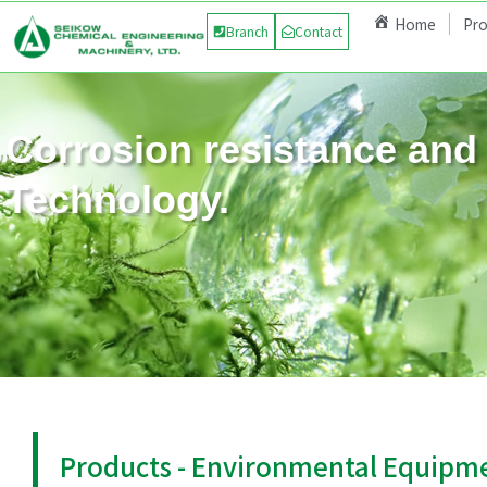
Home
Pr
Branch
Contact
Corrosion resistance and 
Technology.
Products - Environmental Equipm