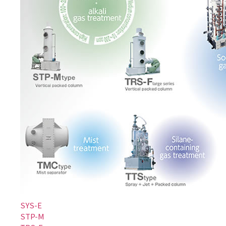
SYS-E
STP-M