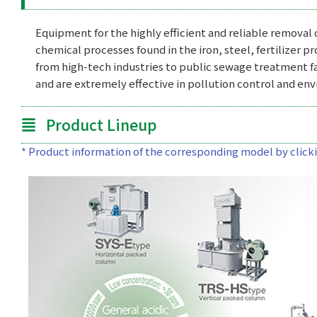
Equipment for the highly efficient and reliable removal
chemical processes found in the iron, steel, fertilizer p
from high-tech industries to public sewage treatment f
and are extremely effective in pollution control and en
Product Lineup
* Product information of the corresponding model by clickin