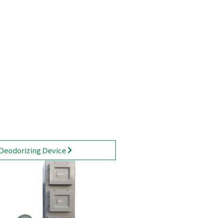
Deodorizing Device