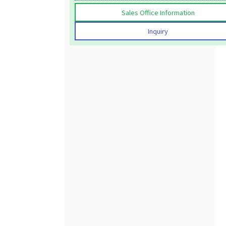
Sales Office Information
Inquiry