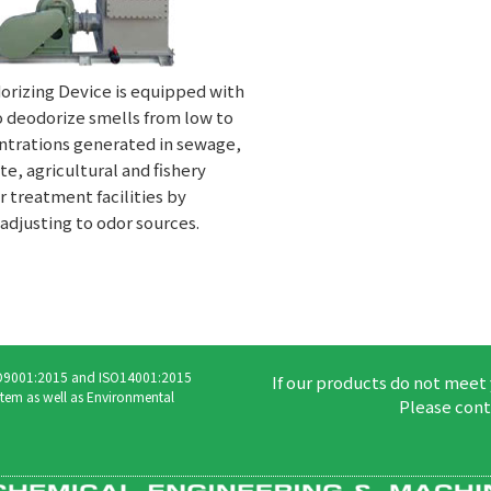
orizing Device is equipped with
o deodorize smells from low to
ntrations generated in sewage,
e, agricultural and fishery
 treatment facilities by
adjusting to odor sources.
ISO9001:2015 and ISO14001:2015
If our products do not meet
tem as well as Environmental
Please cont