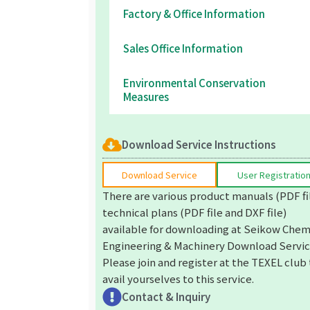
Factory & Office Information
Sales Office Information
Environmental Conservation
Measures
Download Service Instructions
Download Service
User Registratio
There are various product manuals (PDF fi
technical plans (PDF file and DXF file)
available for downloading at Seikow Chem
Engineering & Machinery Download Servic
Please join and register at the TEXEL club
avail yourselves to this service.
Contact & Inquiry