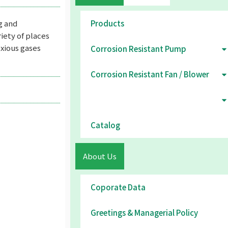
g and
Products
riety of places
xious gases
Corrosion Resistant Pump
Corrosion Resistant Fan / Blower
Environmental Equipment
Catalog
About Us
Coporate Data
Greetings & Managerial Policy