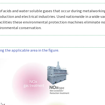
 of acids and water soluble gases that occur during metalworkin
roduction and electrical industries. Used nationwide in a wide va
acilities these environmental protection machines eliminate no
vironmental conservation.
g the applicable area in the figure.