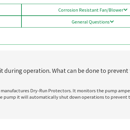
Corrosion Resistant Fan/Blower
General Questions
t during operation. What can be done to prevent 
 manufactures Dry-Run Protectors. It monitors the pump ampe
 the pump it will automatically shut down operations to preven