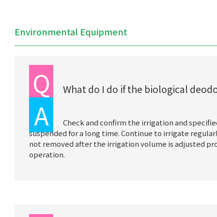
Environmental Equipment
Q
What do I do if the biological deo
A
Check and confirm the irrigation and specifie
suspended for a long time. Continue to irrigate regularly
not removed after the irrigation volume is adjusted pr
operation.