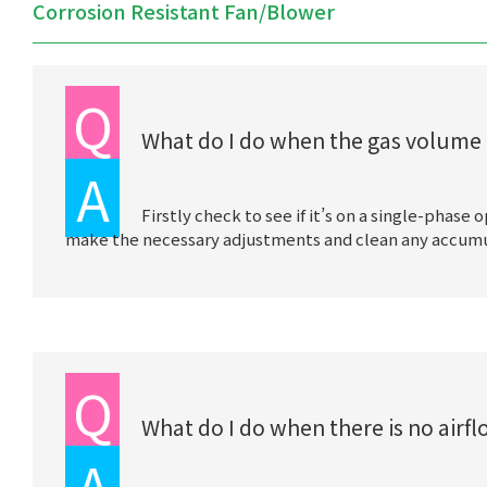
Corrosion Resistant Fan/Blower
Q
What do I do when the gas volume 
A
Firstly check to see if it’s on a single-phase
make the necessary adjustments and clean any accumulat
Q
What do I do when there is no airf
A