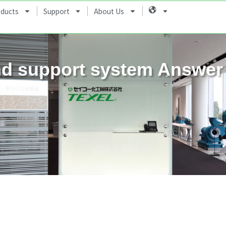
oducts
Support
About Us
Language
d support system Answer 