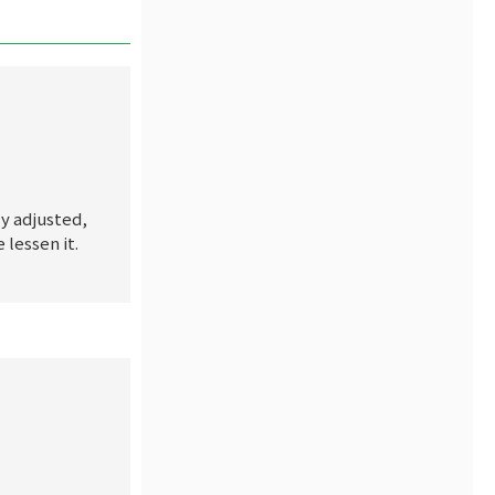
ly adjusted,
lessen it.