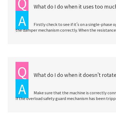
Q
What do I do when it uses too much
A
Firstly check to see if it’s on a single-phase
the damper mechanism correctly. When the resistance in 
Q
What do I do when it doesn’t rotat
A
Make sure that the machine is correctly conn
If the overload safety guard mechanism has been trippe