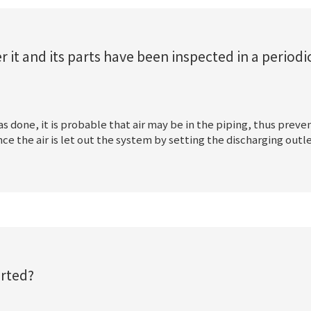
t and its parts have been inspected in a periodic
 done, it is probable that air may be in the piping, thus preve
 the air is let out the system by setting the discharging outl
rted?