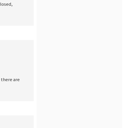
closed,
 there are