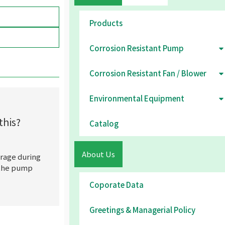
Products
Corrosion Resistant Pump
Corrosion Resistant Fan / Blower
Environmental Equipment
this?
Catalog
About Us
rage during
t the pump
Coporate Data
Greetings & Managerial Policy