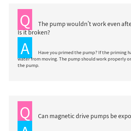
Q
The pump wouldn’t work even after i
Is it broken?
A
Have you primed the pump? If the priming has
water from moving. The pump should work properly once
the pump.
Q
Can magnetic drive pumps be expo