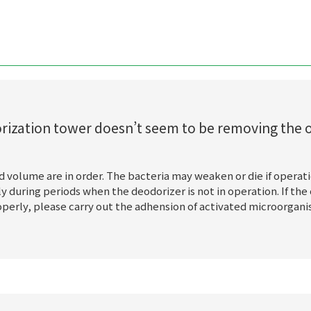
dorization tower doesn’t seem to be removing the 
d volume are in order. The bacteria may weaken or die if operati
 during periods when the deodorizer is not in operation. If the o
operly, please carry out the adhension of activated microorgan