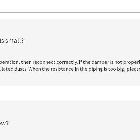
is small?
 operation, then reconnect correctly. If the damper is not proper
ed dusts. When the resistance in the piping is too big, please 
low?