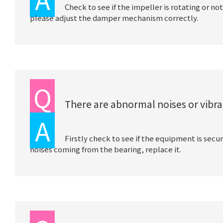
Check to see if the impeller is rotating or not
please adjust the damper mechanism correctly.
Q
There are abnormal noises or vibra
A
Firstly check to see if the equipment is secu
noises coming from the bearing, replace it.