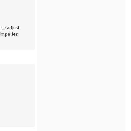
ase adjust
impeller.