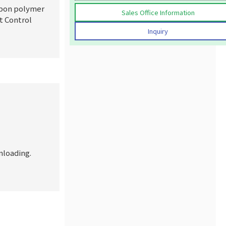
rbon polymer
Sales Office Information
t Control
Inquiry
loading.