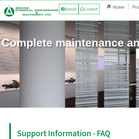
Home
Pr
Branch
Contact
Complete maintenance an
Support Information - FAQ