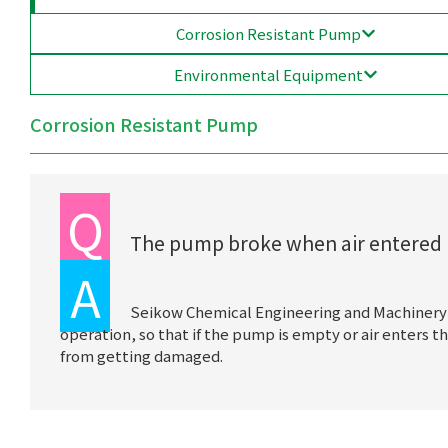
Corrosion Resistant Pump
Environmental Equipment
Corrosion Resistant Pump
Q
The pump broke when air entered i
A
Seikow Chemical Engineering and Machinery
operation, so that if the pump is empty or air enters
from getting damaged.