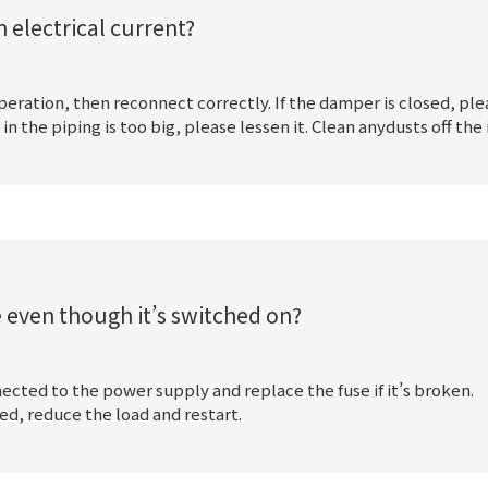
 electrical current?
 operation, then reconnect correctly. If the damper is closed, ple
the piping is too big, please lessen it. Clean anydusts off the 
e even though it’s switched on?
ected to the power supply and replace the fuse if it’s broken.
d, reduce the load and restart.