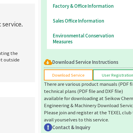
Factory & Office Information
Sales Office Information
 service.
Environmental Conservation
Measures
nting the
et outside
Download Service Instructions
Download Service
User Registratio
There are various product manuals (PDF fi
technical plans (PDF file and DXF file)
available for downloading at Seikow Chem
Engineering & Machinery Download Servic
Please join and register at the TEXEL club
avail yourselves to this service.
Contact & Inquiry