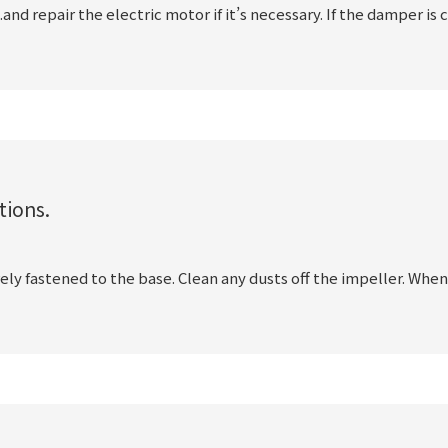
.and repair the electric motor if it’s necessary. If the damper is 
tions.
rely fastened to the base. Clean any dusts off the impeller. When