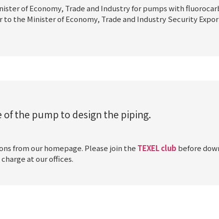
nister of Economy, Trade and Industry for pumps with fluoroca
r to the Minister of Economy, Trade and Industry Security Expor
 of the pump to design the piping.
ions from our homepage. Please join the
TEXEL club
before down
charge at our offices.