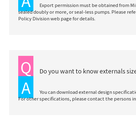
A
Export permission must be obtained from Mi
sealed doubly or more, or seal-less pumps. Please refe
Policy Division web page for details.
Q
Do you want to know externals size
A
You can download external design specificat
For other specifications, please contact the persons in 