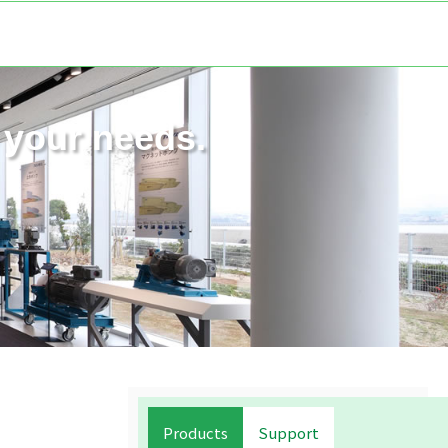
your needs.
Products
Support