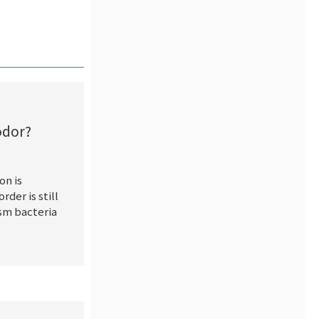
odor?
on is
rder is still
ism bacteria