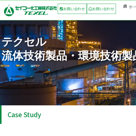
ホ
お問い合わせ
お問い合わせ
テクセル
流体技術製品・環境技術製
Case Study