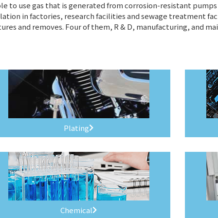
e to use gas that is generated from corrosion-resistant pumps t
lation in factories, research facilities and sewage treatment fac
ures and removes. Four of them, R & D, manufacturing, and ma
Plating
Chemical