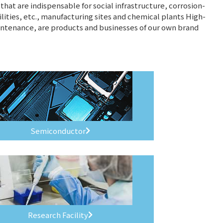
hat are indispensable for social infrastructure, corrosion-
ilities, etc., manufacturing sites and chemical plants High-
intenance, are products and businesses of our own brand
Semiconductor
Research Facility