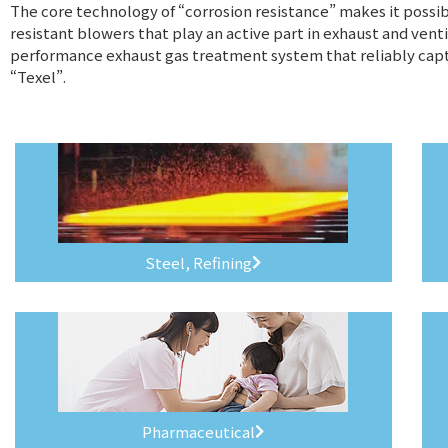
The core technology of “corrosion resistance” makes it possibl
resistant blowers that play an active part in exhaust and venti
performance exhaust gas treatment system that reliably capt
“Texel”.
Steel, Refining
Pharmaceutical