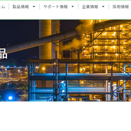
ーム
製品情報
サポート情報
企業情報
採用情報
品