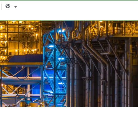
Language